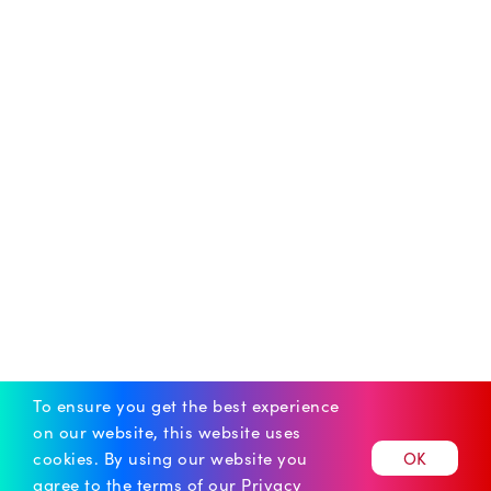
To ensure you get the best experience
on our website, this website uses
cookies.
By using our website you
OK
agree to the terms of our
Privacy