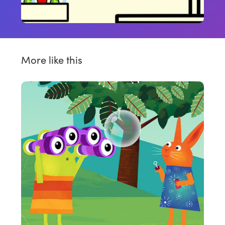
More like this