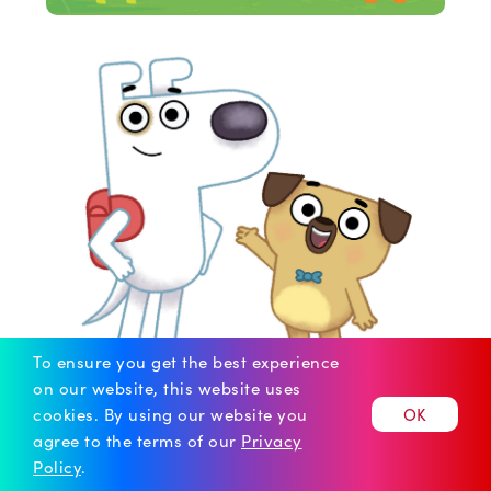
To ensure you get the best experience
on our website, this website uses
cookies.
By using our website you
OK
agree to the terms of our
Privacy
© 2026 iGeneration Studios
Policy
.
Our Policies