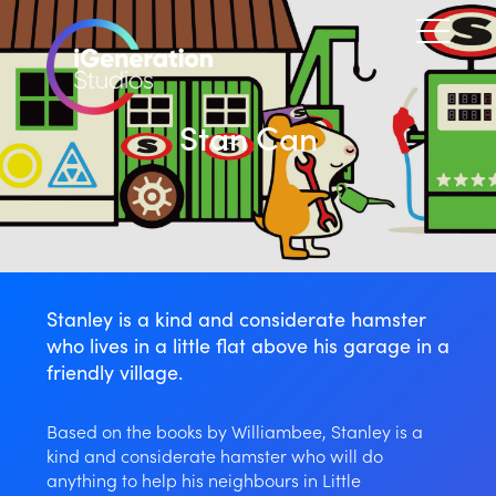
Stan Can
Stanley is a kind and considerate hamster
who lives in a little flat above his garage in a
friendly village.
Based on the books by Williambee, Stanley is a
kind and considerate hamster who will do
anything to help his neighbours in Little