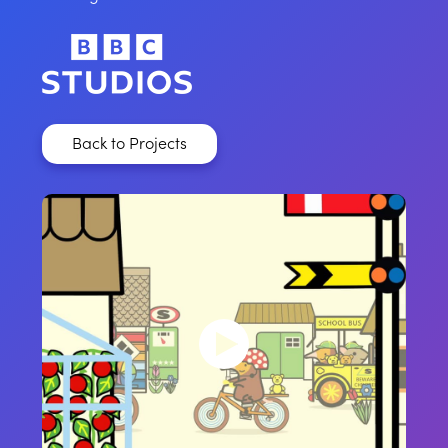
Back to Projects