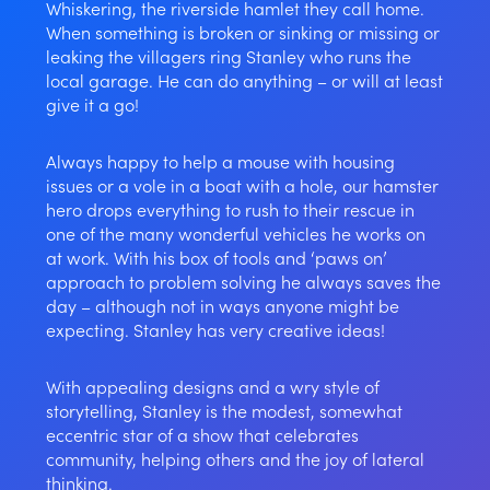
Whiskering, the riverside hamlet they call home.
When something is broken or sinking or missing or
leaking the villagers ring Stanley who runs the
local garage. He can do anything – or will at least
give it a go!
Always happy to help a mouse with housing
issues or a vole in a boat with a hole, our hamster
hero drops everything to rush to their rescue in
one of the many wonderful vehicles he works on
at work. With his box of tools and ‘paws on’
approach to problem solving he always saves the
day – although not in ways anyone might be
expecting. Stanley has very creative ideas!
With appealing designs and a wry style of
storytelling, Stanley is the modest, somewhat
eccentric star of a show that celebrates
community, helping others and the joy of lateral
thinking.